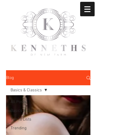
Blog
Basics & Classics
All Posts
Basics & Classics
Top 10 Lists
Trending